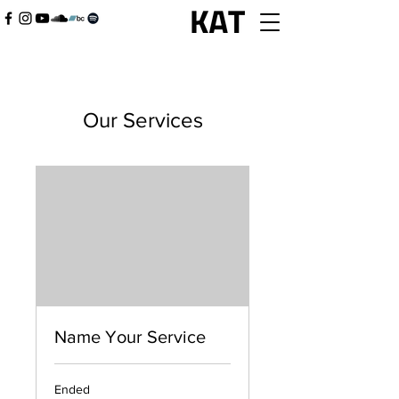
Our Services
Name Your Service
Ended