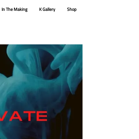
In The Making
K Gallery
Shop