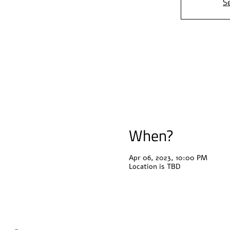
S
When?
Apr 06, 2023, 10:00 PM
Location is TBD