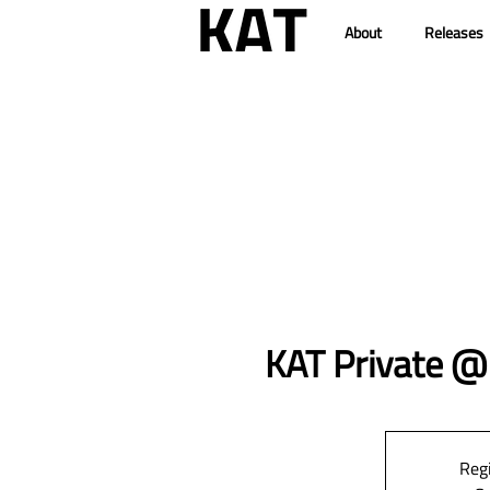
About
Releases
KAT Private 
Regi