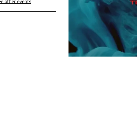
ee other events