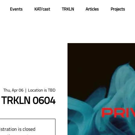
Events
KAT/cast
TRKLN
Articles
Projects
Thu, Apr 06
  |  
Location is TBD
@ TRKLN 0604
stration is closed