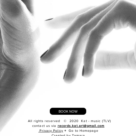
BOOK NOW
All rights reserved © 2020 Kat - music (TLV)
contact us via
records.kat.art@gmail.com
Privacy Policy
+
Go to Homepage
Created by Tamara