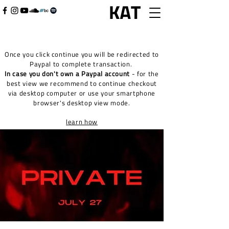
Once you click continue you will be redirected to
Paypal to complete transaction.
In case you don't own a Paypal account
- for the
best view we recommend to continue checkout
via desktop computer or use your smartphone
browser's desktop view mode.
learn how