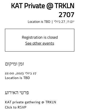
KAT Private @ TRKLN
2707
Location is TBD
  |  
יום ה׳, 27 ביולי
Registration is closed
See other events
זמן ומיקום
27 ביולי 2023, 22:00
Location is TBD
פרטי האירוע
KAT private gathering @ TRKLN
Click to RSVP