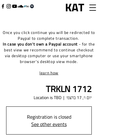
Once you click continue you will be redirected to
Paypal to complete transaction.
In case you don't own a Paypal account
- for the
best view we recommend to continue checkout
via desktop computer or use your smartphone
browser's desktop view mode.
learn how
TRKLN 1712
Location is TBD
  |  
יום ו׳, 17 בדצמ׳
Registration is closed
See other events